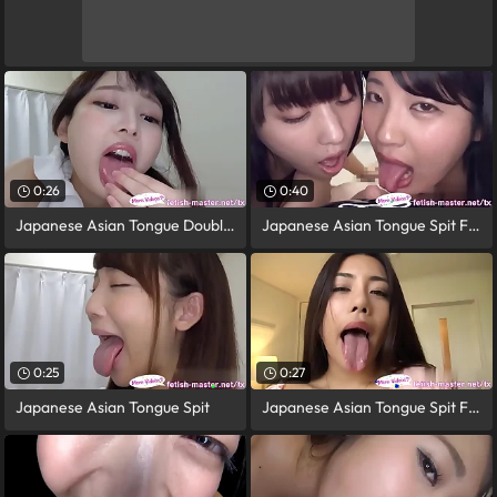
0:26
0:40
Japanese Asian Tongue Double-barrelled
Japanese Asian Tongue Spit Face Nose
0:25
0:27
Japanese Asian Tongue Spit
Japanese Asian Tongue Spit Face Nose