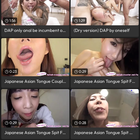
1:56
1:29
DAP only anal be incumbent on Jureka Del
(Dry version) DAP by oneself
0:23
0:29
Japanese Asian Tongue Coupled Face Nose
Japanese Asian Tongue Spit Face Nose
0:29
0:28
Japanese Asian Tongue Spit Face Nose
Japanese Asian Tongue Spit Orientation