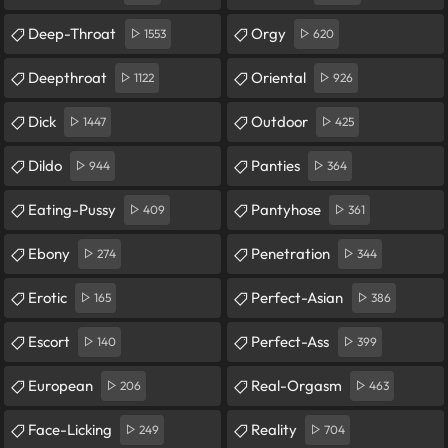
Deep-Throat
Orgy
1553
620
Deepthroat
Oriental
1122
926
Dick
Outdoor
1447
425
Dildo
Panties
944
364
Eating-Pussy
Pantyhose
409
361
Ebony
Penetration
274
344
Erotic
Perfect-Asian
165
386
Escort
Perfect-Ass
140
399
European
Real-Orgasm
206
463
Face-Licking
Reality
249
704