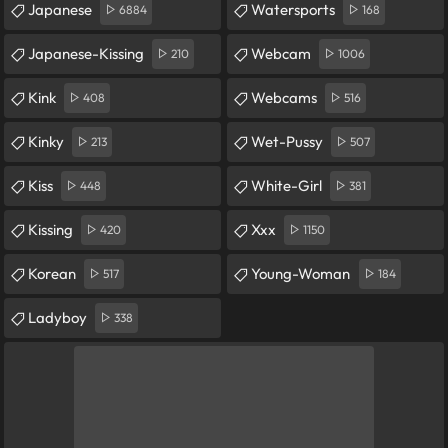
Japanese
Watersports
6884
168
Japanese-Kissing
Webcam
210
1006
Kink
Webcams
408
516
Kinky
Wet-Pussy
213
507
Kiss
White-Girl
448
381
Kissing
Xxx
420
1150
Korean
Young-Woman
517
184
Ladyboy
338