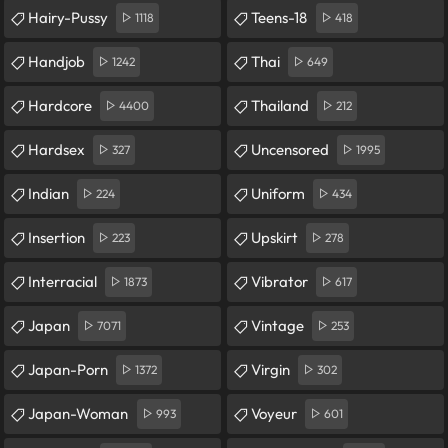
Hairy-Pussy
Teens-18
1118
418
Handjob
Thai
1242
649
Hardcore
Thailand
4400
212
Hardsex
Uncensored
327
1995
Indian
Uniform
224
434
Insertion
Upskirt
223
278
Interracial
Vibrator
1873
617
Japan
Vintage
7071
253
Japan-Porn
Virgin
1372
302
Japan-Woman
Voyeur
993
601