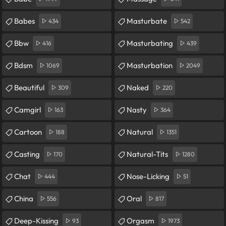
Babes
Masturbate
434
542
Bbw
Masturbating
416
439
Bdsm
Masturbation
1069
2049
Beautiful
Naked
309
220
Camgirl
Nasty
163
364
Cartoon
Natural
188
1351
Casting
Natural-Tits
170
1280
Chat
Nose-Licking
444
51
China
Oral
556
817
Deep-Kissing
Orgasm
93
1973