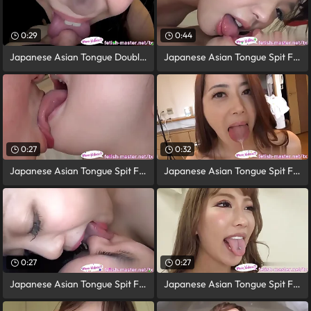
0:29
0:44
Japanese Asian Tongue Double-barrelled
Japanese Asian Tongue Spit Face Nose
0:27
0:32
Japanese Asian Tongue Spit Face Nose
Japanese Asian Tongue Spit Face Nose
0:27
0:27
Japanese Asian Tongue Spit Face Nose
Japanese Asian Tongue Spit Face Nose