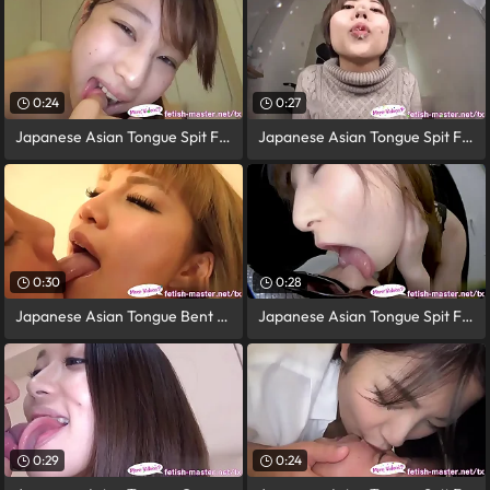
0:24
0:27
Japanese Asian Tongue Spit Face Nose
Japanese Asian Tongue Spit Face Nose
0:30
0:28
Japanese Asian Tongue Bent over Face
Japanese Asian Tongue Spit Face Nose
0:29
0:24