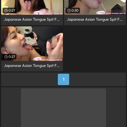
0:27
0:30
Japanese Asian Tongue Spit Face Nose
Japanese Asian Tongue Spit Face Nose
0:27
Japanese Asian Tongue Spit Face Nose
1