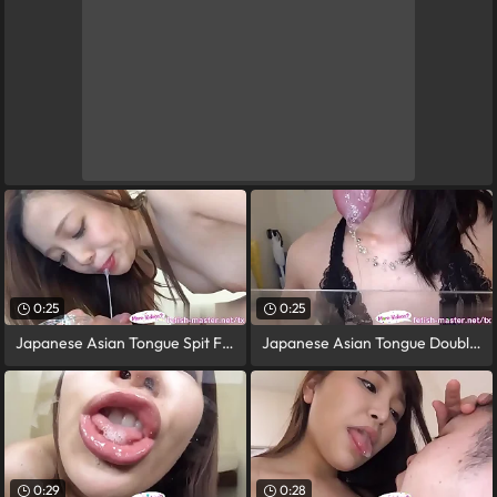
0:25
0:25
Japanese Asian Tongue Spit Face Nose
Japanese Asian Tongue Doubled Face Nose
0:29
0:28