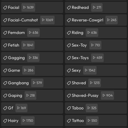
Facial
Redhead
1639
271
Facial-Cumshot
Reverse-Cowgirl
1069
245
Femdom
Riding
636
636
Fetish
Sex-Toy
1841
710
Gagging
Sex-Toys
336
459
Game
Sexy
286
1542
Gangbang
Shaved
579
1213
Gaping
Shaved-Pussy
218
904
Gf
Taboo
169
325
Hairy
Tattoo
1750
550