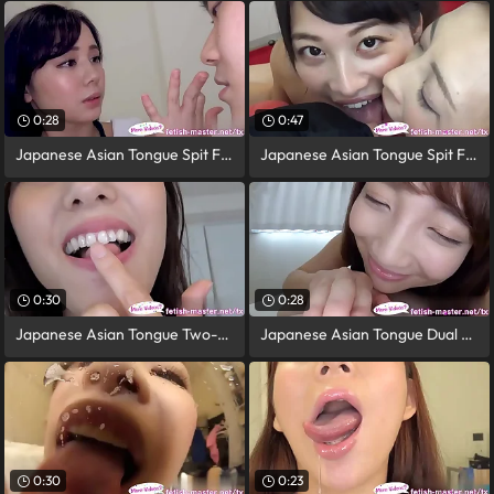
0:28
0:47
Japanese Asian Tongue Spit Face Nose
Japanese Asian Tongue Spit Face
0:30
0:28
Japanese Asian Tongue Two-ply Face Nose
Japanese Asian Tongue Dual Face Nose
0:30
0:23