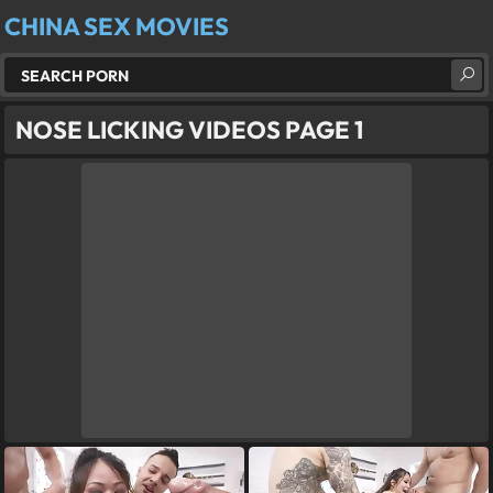
CHINA SEX MOVIES
NOSE LICKING VIDEOS PAGE 1