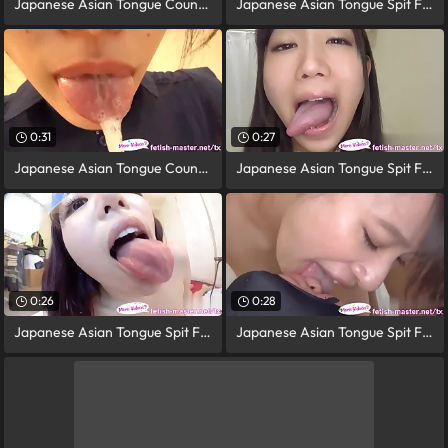
Japanese Asian Tongue Counterpart Face
Japanese Asian Tongue Spit Face Nose
0:31
0:27
Japanese Asian Tongue Counterpart Face
Japanese Asian Tongue Spit Face Nose
0:26
0:28
Japanese Asian Tongue Spit Face
Japanese Asian Tongue Spit Face Nose