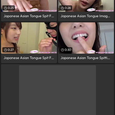
0:25
0:28
Japanese Asian Tongue Spit Face Nose
Japanese Asian Tongue Image = 'prety
0:27
0:30
Japanese Asian Tongue Spit Face Nose
Japanese Asian Tongue Spitting image