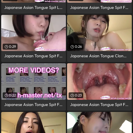
Japanese Asian Tongue Spit Light Toilet
Japanese Asian Tongue Spit Face Nose
0:29
0:26
Japanese Asian Tongue Spit Face Nose
Japanese Asian Tongue Clone Face Nose
0:22
0:23
Japanese Asian Tongue Spit Face Nose
Japanese Asian Tongue Spit Face Nose