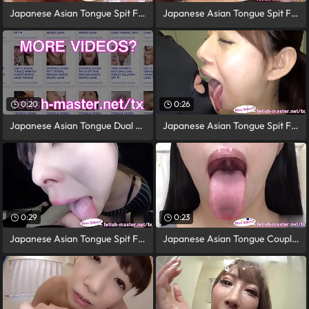
Japanese Asian Tongue Spit Face Nose
Japanese Asian Tongue Spit Face
0:20
0:26
Japanese Asian Tongue Dual Face Nose
Japanese Asian Tongue Spit Face
0:29
0:23
Japanese Asian Tongue Spit Face Nose
Japanese Asian Tongue Coupled Face Nose