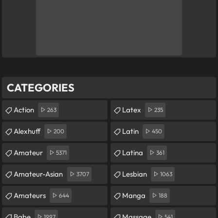
CATEGORIES
Action
Latex
263
235
Alexhuff
Latin
200
450
Amateur
Latina
5371
361
Amateur-Asian
Lesbian
3707
1063
Amateurs
Manga
644
188
Babe
Massage
1997
541